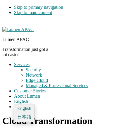
Skip to primary navigation
Skip to main content
Lumen APAC
Transformation just got a
lot easier
Services
Security
Network
Edge Cloud
Managed & Professional Services
Customer Stories
About Lumen
English
English
日本語
Cloud Transformation