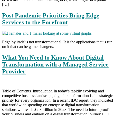
[…]
Post Pandemic Priorities Bring Edge
Services to the Forefront
Edge by itself is not transformational. It is the applications that is run
on it that can be game changers.
What You Need to Know About Digital
Transformation with a Managed Service
Provider
Table of Contents Introduction In today’s rapidly evolving and
competitive business landscape, digital transformation is the strategic
priority for every organization. In a recent IDC report, they indicated
that worldwide spending on enterprise digital transformation
solutions will reach $2.3 trillion in 2023. The need to future-proof
your business and embark on a digital transformation journey […]