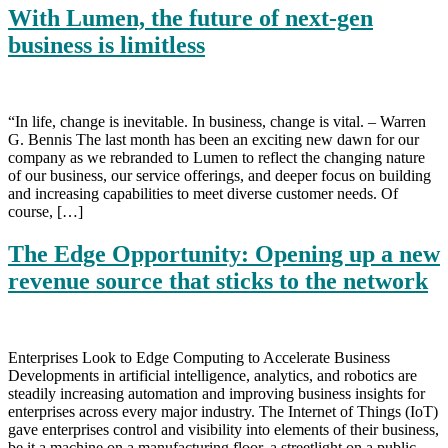
With Lumen, the future of next-gen
business is limitless
“In life, change is inevitable. In business, change is vital. – Warren
G. Bennis The last month has been an exciting new dawn for our
company as we rebranded to Lumen to reflect the changing nature
of our business, our service offerings, and deeper focus on building
and increasing capabilities to meet diverse customer needs. Of
course, […]
The Edge Opportunity: Opening up a new
revenue source that sticks to the network
Enterprises Look to Edge Computing to Accelerate Business
Developments in artificial intelligence, analytics, and robotics are
steadily increasing automation and improving business insights for
enterprises across every major industry. The Internet of Things (IoT)
gave enterprises control and visibility into elements of their business,
be it a machine on a manufacturing floor, a streetlight on a public