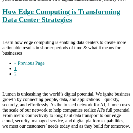
How Edge Computing is Transforming
Data Center Strategies
Learn how edge computing is enabling data centers to create more
actionable results in shorter periods of time & what it means for
businesses
Go
«
Previous Page
Page
to
1
Page
2
Lumen is unleashing the world’s digital potential. We ignite business
growth by connecting people, data, and applications – quickly,
securely, and effortlessly. As the trusted network for AI, Lumen uses
the scale of our network to help companies realize AI’s full potential.
From metro connectivity to long-haul data transport to our edge
cloud, security, managed service, and digital platform capabilities,
we meet our customers’ needs today and as they build for tomorrow.