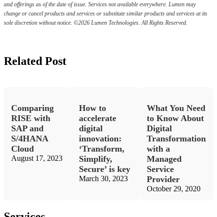
and offerings as of the date of issue. Services not available everywhere. Lumen may
change or cancel products and services or substitute similar products and services at its
sole discretion without notice. ©2026 Lumen Technologies. All Rights Reserved.
Related Post
Comparing
How to
What You Need
RISE with
accelerate
to Know About
SAP and
digital
Digital
S/4HANA
innovation:
Transformation
Cloud
‘Transform,
with a
August 17, 2023
Simplify,
Managed
Secure’ is key
Service
March 30, 2023
Provider
October 29, 2020
Services