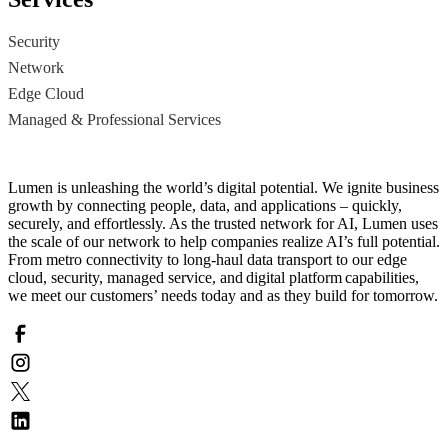
Security
Network
Edge Cloud
Managed & Professional Services
Lumen is unleashing the world’s digital potential. We ignite business
growth by connecting people, data, and applications – quickly,
securely, and effortlessly. As the trusted network for AI, Lumen uses
the scale of our network to help companies realize AI’s full potential.
From metro connectivity to long-haul data transport to our edge
cloud, security, managed service, and digital platform capabilities,
we meet our customers’ needs today and as they build for tomorrow.