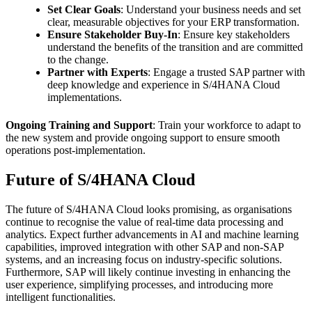
Set Clear Goals
: Understand your business needs and set
clear, measurable objectives for your ERP transformation.
Ensure Stakeholder Buy-In
: Ensure key stakeholders
understand the benefits of the transition and are committed
to the change.
Partner with Experts
: Engage a trusted SAP partner with
deep knowledge and experience in S/4HANA Cloud
implementations.
Ongoing Training and Support
: Train your workforce to adapt to
the new system and provide ongoing support to ensure smooth
operations post-implementation.
Future of S/4HANA Cloud
The future of S/4HANA Cloud looks promising, as organisations
continue to recognise the value of real-time data processing and
analytics. Expect further advancements in AI and machine learning
capabilities, improved integration with other SAP and non-SAP
systems, and an increasing focus on industry-specific solutions.
Furthermore, SAP will likely continue investing in enhancing the
user experience, simplifying processes, and introducing more
intelligent functionalities.