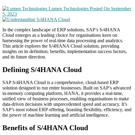
Lumen Technologies
Posted On September
5, 2023
In the complex landscape of ERP solutions, SAP’s S/4HANA
Cloud emerges as a leading choice for organisations keen on
harnessing the power of real-time data processing and analytics.
This article explores the S/4HANA Cloud solution, providing
insights on its definition, benefits, implementation success factors,
and its future direction.
Defining S/4HANA Cloud
SAP S/4HANA Cloud is a comprehensive, cloud-based ERP
solution designed to run entire businesses. Built on SAP’s advanced
in-memory computing platform, HANA, it provides a real-time,
unified view of business processes, enabling organisations to make
data-driven decisions with unprecedented speed and accuracy. It’s
SAP’s most robust ERP offering, boasting flexibility, efficiency, and
the power of machine learning and artificial intelligence.
Benefits of S/4HANA Cloud