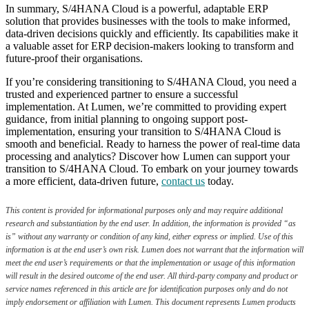
In summary, S/4HANA Cloud is a powerful, adaptable ERP
solution that provides businesses with the tools to make informed,
data-driven decisions quickly and efficiently. Its capabilities make it
a valuable asset for ERP decision-makers looking to transform and
future-proof their organisations.
If you’re considering transitioning to S/4HANA Cloud, you need a
trusted and experienced partner to ensure a successful
implementation. At Lumen, we’re committed to providing expert
guidance, from initial planning to ongoing support post-
implementation, ensuring your transition to S/4HANA Cloud is
smooth and beneficial. Ready to harness the power of real-time data
processing and analytics? Discover how Lumen can support your
transition to S/4HANA Cloud. To embark on your journey towards
a more efficient, data-driven future,
contact us
today.
This content is provided for informational purposes only and may require additional
research and substantiation by the end user. In addition, the information is provided “as
is” without any warranty or condition of any kind, either express or implied. Use of this
information is at the end user’s own risk. Lumen does not warrant that the information will
meet the end user’s requirements or that the implementation or usage of this information
will result in the desired outcome of the end user. All third-party company and product or
service names referenced in this article are for identification purposes only and do not
imply endorsement or affiliation with Lumen. This document represents Lumen products