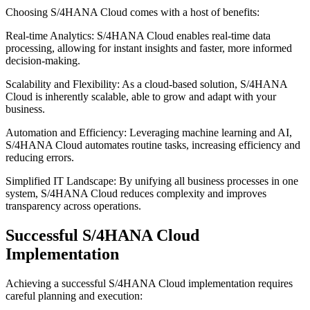
Choosing S/4HANA Cloud comes with a host of benefits:
Real-time Analytics: S/4HANA Cloud enables real-time data
processing, allowing for instant insights and faster, more informed
decision-making.
Scalability and Flexibility: As a cloud-based solution, S/4HANA
Cloud is inherently scalable, able to grow and adapt with your
business.
Automation and Efficiency: Leveraging machine learning and AI,
S/4HANA Cloud automates routine tasks, increasing efficiency and
reducing errors.
Simplified IT Landscape: By unifying all business processes in one
system, S/4HANA Cloud reduces complexity and improves
transparency across operations.
Successful S/4HANA Cloud
Implementation
Achieving a successful S/4HANA Cloud implementation requires
careful planning and execution: