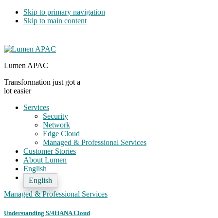
Skip to primary navigation
Skip to main content
Lumen APAC
Transformation just got a
lot easier
Services
Security
Network
Edge Cloud
Managed & Professional Services
Customer Stories
About Lumen
English
English
Managed & Professional Services
Understanding S/4HANA Cloud