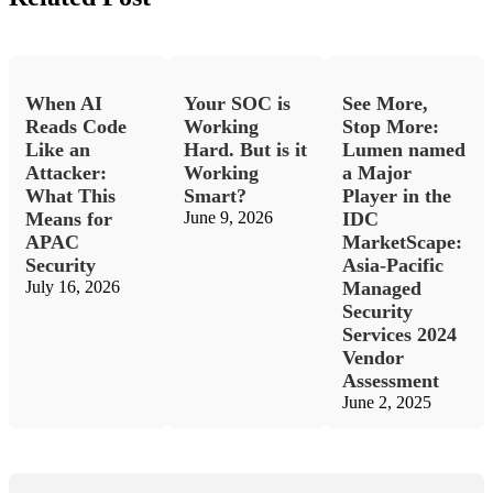
When AI
Your SOC is
See More,
Reads Code
Working
Stop More:
Like an
Hard. But is it
Lumen named
Attacker:
Working
a Major
What This
Smart?
Player in the
Means for
June 9, 2026
IDC
APAC
MarketScape:
Security
Asia-Pacific
July 16, 2026
Managed
Security
Services 2024
Vendor
Assessment
June 2, 2025