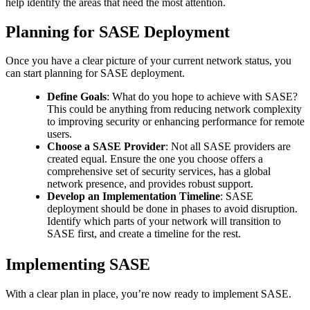
help identify the areas that need the most attention.
Planning for SASE Deployment
Once you have a clear picture of your current network status, you
can start planning for SASE deployment.
Define Goals
: What do you hope to achieve with SASE?
This could be anything from reducing network complexity
to improving security or enhancing performance for remote
users.
Choose a SASE Provider
: Not all SASE providers are
created equal. Ensure the one you choose offers a
comprehensive set of security services, has a global
network presence, and provides robust support.
Develop an Implementation Timeline
: SASE
deployment should be done in phases to avoid disruption.
Identify which parts of your network will transition to
SASE first, and create a timeline for the rest.
Implementing SASE
With a clear plan in place, you’re now ready to implement SASE.