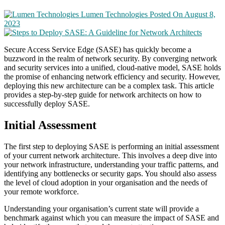
Lumen Technologies
Posted On August 8,
2023
Secure Access Service Edge (SASE) has quickly become a
buzzword in the realm of network security. By converging network
and security services into a unified, cloud-native model, SASE holds
the promise of enhancing network efficiency and security. However,
deploying this new architecture can be a complex task. This article
provides a step-by-step guide for network architects on how to
successfully deploy SASE.
Initial Assessment
The first step to deploying SASE is performing an initial assessment
of your current network architecture. This involves a deep dive into
your network infrastructure, understanding your traffic patterns, and
identifying any bottlenecks or security gaps. You should also assess
the level of cloud adoption in your organisation and the needs of
your remote workforce.
Understanding your organisation’s current state will provide a
benchmark against which you can measure the impact of SASE and