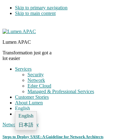
Skip to primary navigation
Skip to main content
Lumen APAC
Transformation just got a
lot easier
Services
Security
Network
Edge Cloud
Managed & Professional Services
Customer Stories
About Lumen
English
English
Network
,
Security
日本語
Steps to Deploy SASE: A Guideline for Network Architects