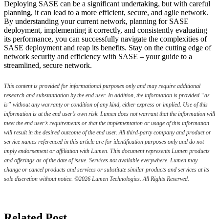
Deploying SASE can be a significant undertaking, but with careful
planning, it can lead to a more efficient, secure, and agile network.
By understanding your current network, planning for SASE
deployment, implementing it correctly, and consistently evaluating
its performance, you can successfully navigate the complexities of
SASE deployment and reap its benefits. Stay on the cutting edge of
network security and efficiency with SASE – your guide to a
streamlined, secure network.
This content is provided for informational purposes only and may require additional
research and substantiation by the end user. In addition, the information is provided “as
is” without any warranty or condition of any kind, either express or implied. Use of this
information is at the end user’s own risk. Lumen does not warrant that the information will
meet the end user’s requirements or that the implementation or usage of this information
will result in the desired outcome of the end user. All third-party company and product or
service names referenced in this article are for identification purposes only and do not
imply endorsement or affiliation with Lumen. This document represents Lumen products
and offerings as of the date of issue. Services not available everywhere. Lumen may
change or cancel products and services or substitute similar products and services at its
sole discretion without notice. ©2026 Lumen Technologies. All Rights Reserved.
Related Post