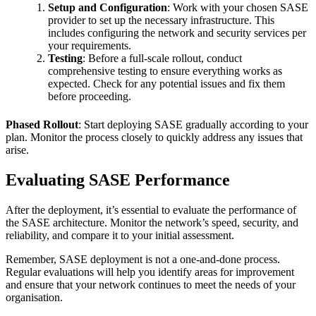
Setup and Configuration
: Work with your chosen SASE
provider to set up the necessary infrastructure. This
includes configuring the network and security services per
your requirements.
Testing
: Before a full-scale rollout, conduct
comprehensive testing to ensure everything works as
expected. Check for any potential issues and fix them
before proceeding.
Phased Rollout
: Start deploying SASE gradually according to your
plan. Monitor the process closely to quickly address any issues that
arise.
Evaluating SASE Performance
After the deployment, it’s essential to evaluate the performance of
the SASE architecture. Monitor the network’s speed, security, and
reliability, and compare it to your initial assessment.
Remember, SASE deployment is not a one-and-done process.
Regular evaluations will help you identify areas for improvement
and ensure that your network continues to meet the needs of your
organisation.