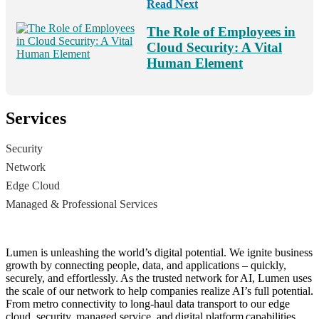
Read Next
The Role of Employees in
Cloud Security: A Vital
Human Element
Services
Security
Network
Edge Cloud
Managed & Professional Services
Lumen is unleashing the world’s digital potential. We ignite business
growth by connecting people, data, and applications – quickly,
securely, and effortlessly. As the trusted network for AI, Lumen uses
the scale of our network to help companies realize AI’s full potential.
From metro connectivity to long-haul data transport to our edge
cloud, security, managed service, and digital platform capabilities,