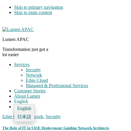
Skip to primary navigation
Skip to main content
Lumen APAC
Transformation just got a
lot easier
Services
Security
Network
Edge Cloud
Managed & Professional Services
Customer Stories
About Lumen
English
English
Edge Cloud
,
Network
,
Security
日本語
The Role of IT in SASE Deployment: Guiding Network Architects