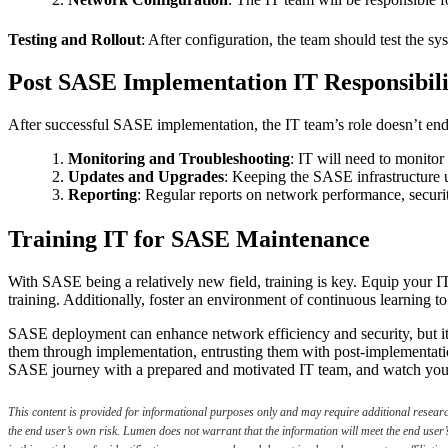
Testing and Rollout
: After configuration, the team should test the sy
Post SASE Implementation IT Responsibili
After successful SASE implementation, the IT team’s role doesn’t end
Monitoring and Troubleshooting
: IT will need to monitor
Updates and Upgrades
: Keeping the SASE infrastructure 
Reporting
: Regular reports on network performance, securit
Training IT for SASE Maintenance
With SASE being a relatively new field, training is key. Equip your I
training. Additionally, foster an environment of continuous learning to
SASE deployment can enhance network efficiency and security, but it
them through implementation, entrusting them with post-implementati
SASE journey with a prepared and motivated IT team, and watch your 
This content is provided for informational purposes only and may require additional research 
the end user’s own risk. Lumen does not warrant that the information will meet the end user’