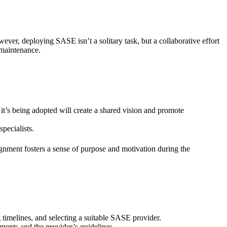
ver, deploying SASE isn’t a solitary task, but a collaborative effort
 maintenance.
t’s being adopted will create a shared vision and promote
specialists.
gnment fosters a sense of purpose and motivation during the
 timelines, and selecting a suitable SASE provider.
ments and the provider’s guidelines.