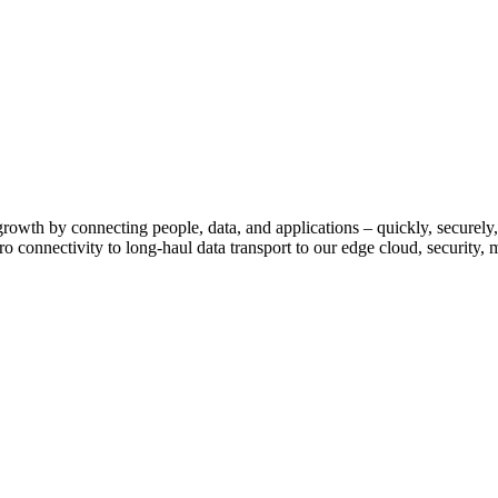
growth by connecting people, data, and applications – quickly, securely,
o connectivity to long-haul data transport to our edge cloud, security, 