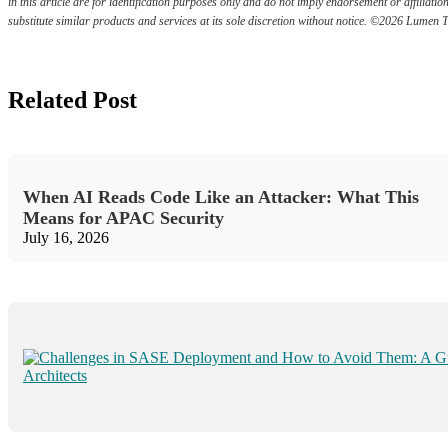
in this article are for identification purposes only and do not imply endorsement or affili
substitute similar products and services at its sole discretion without notice. ©2026 Lumen 
Related Post
When AI Reads Code Like an Attacker: What This
Means for APAC Security
July 16, 2026