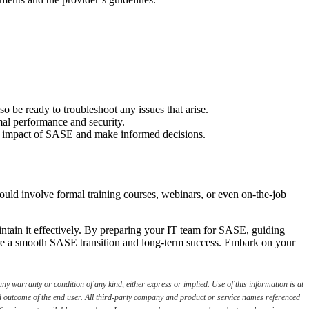
o be ready to troubleshoot any issues that arise.
mal performance and security.
 the impact of SASE and make informed decisions.
ould involve formal training courses, webinars, or even on-the-job
tain it effectively. By preparing your IT team for SASE, guiding
ure a smooth SASE transition and long-term success. Embark on your
ny warranty or condition of any kind, either express or implied. Use of this information is at
red outcome of the end user. All third-party company and product or service names referenced