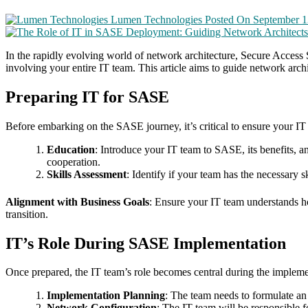
Lumen Technologies
Posted On September 1
In the rapidly evolving world of network architecture, Secure Access 
involving your entire IT team. This article aims to guide network arc
Preparing IT for SASE
Before embarking on the SASE journey, it’s critical to ensure your IT t
Education
: Introduce your IT team to SASE, its benefits, 
cooperation.
Skills Assessment
: Identify if your team has the necessary s
Alignment with Business Goals
: Ensure your IT team understands ho
transition.
IT’s Role During SASE Implementation
Once prepared, the IT team’s role becomes central during the impleme
Implementation Planning
: The team needs to formulate an
Network Configuration
: The IT team will be responsible 