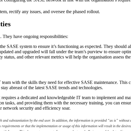
stem, rectify any issues, and oversee the phased rollout.
ties
. They have ongoing responsibilities:
 the SASE system to ensure it’s functioning as expected. They should als
updated and upgraded will fall under the team’s purview to ensure opti
y status, and other relevant metrics will help the organisation assess
T team with the skills they need for effective SASE maintenance. This c
 stay abreast of the latest SASE trends and technologies.
 requires a dedicated and knowledgeable IT team to implement and main
on tasks, and providing them with the necessary training, you can ens
network security and efficiency soar.
and substantiation by the end user. In addition, the information is provided “as is” without a
s requirements or that the implementation or usage of this information will result in the desi