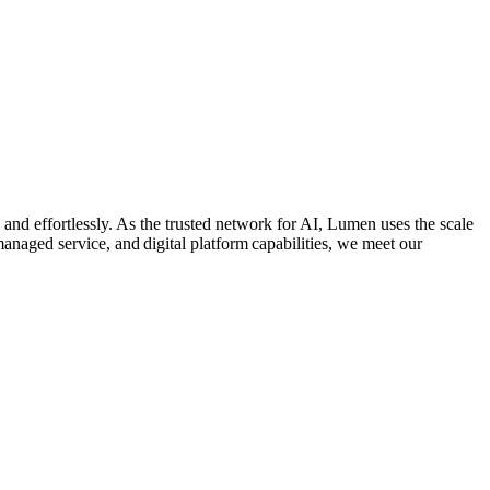
 and effortlessly. As the trusted network for AI, Lumen uses the scale
managed service, and digital platform capabilities, we meet our