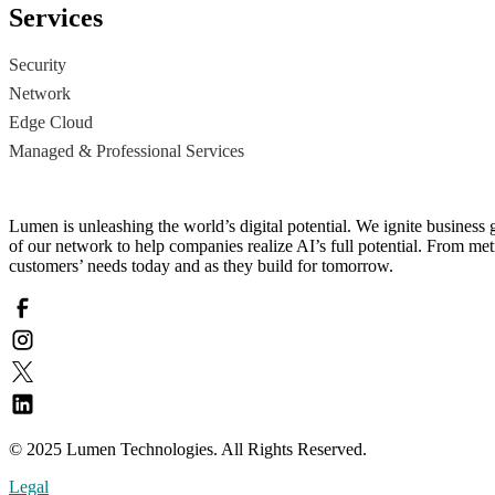
Services
Security
Network
Edge Cloud
Managed & Professional Services
Lumen is unleashing the world’s digital potential. We ignite business 
of our network to help companies realize AI’s full potential. From metr
customers’ needs today and as they build for tomorrow.
© 2025 Lumen Technologies. All Rights Reserved.
Legal