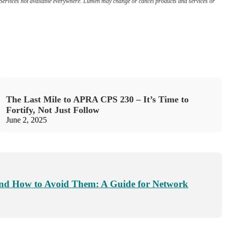
e. Services not available everywhere. Lumen may change or cancel products and services or
The Last Mile to APRA CPS 230 – It’s Time to
Fortify, Not Just Follow
June 2, 2025
nd How to Avoid Them: A Guide for Network