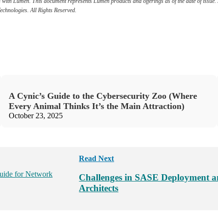
ation with Lumen. This document represents Lumen products and offerings as of the date of issu
Technologies. All Rights Reserved.
A Cynic’s Guide to the Cybersecurity Zoo (Where
Every Animal Thinks It’s the Main Attraction)
October 23, 2025
Read Next
Challenges in SASE Deployment a
Architects