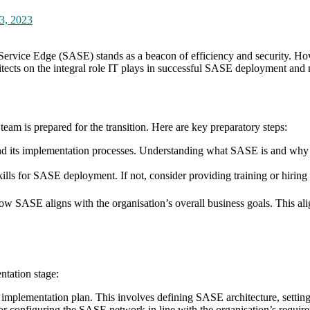
3, 2023
Service Edge (SASE) stands as a beacon of efficiency and security. Howe
hitects on the integral role IT plays in successful SASE deployment and
eam is prepared for the transition. Here are key preparatory steps:
and its implementation processes. Understanding what SASE is and why i
kills for SASE deployment. If not, consider providing training or hiring 
w SASE aligns with the organisation’s overall business goals. This ali
ntation stage:
 implementation plan. This involves defining SASE architecture, setting
for configuring the SASE network in line with the organisation’s require