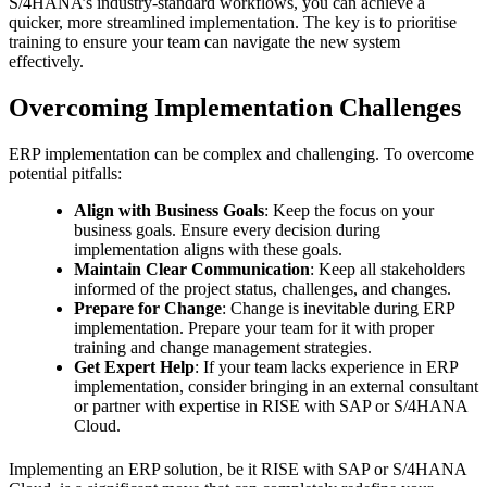
S/4HANA’s industry-standard workflows, you can achieve a
quicker, more streamlined implementation. The key is to prioritise
training to ensure your team can navigate the new system
effectively.
Overcoming Implementation Challenges
ERP implementation can be complex and challenging. To overcome
potential pitfalls:
Align with Business Goals
: Keep the focus on your
business goals. Ensure every decision during
implementation aligns with these goals.
Maintain Clear Communication
: Keep all stakeholders
informed of the project status, challenges, and changes.
Prepare for Change
: Change is inevitable during ERP
implementation. Prepare your team for it with proper
training and change management strategies.
Get Expert Help
: If your team lacks experience in ERP
implementation, consider bringing in an external consultant
or partner with expertise in RISE with SAP or S/4HANA
Cloud.
Implementing an ERP solution, be it RISE with SAP or S/4HANA