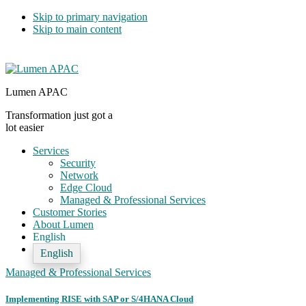
Skip to primary navigation
Skip to main content
Lumen APAC
Transformation just got a
lot easier
Services
Security
Network
Edge Cloud
Managed & Professional Services
Customer Stories
About Lumen
English
English
Managed & Professional Services
Implementing RISE with SAP or S/4HANA Cloud