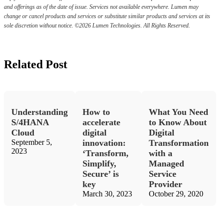
and offerings as of the date of issue. Services not available everywhere. Lumen may
change or cancel products and services or substitute similar products and services at its
sole discretion without notice. ©2026 Lumen Technologies. All Rights Reserved.
Related Post
Understanding
How to
What You Need
S/4HANA
accelerate
to Know About
Cloud
digital
Digital
September 5,
innovation:
Transformation
2023
‘Transform,
with a
Simplify,
Managed
Secure’ is
Service
key
Provider
March 30, 2023
October 29, 2020