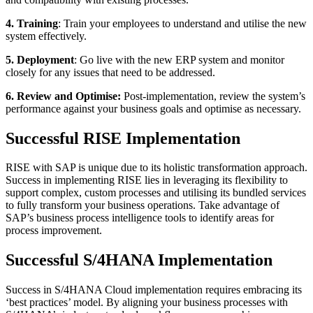
4. Training
: Train your employees to understand and utilise the new
system effectively.
5. Deployment
: Go live with the new ERP system and monitor
closely for any issues that need to be addressed.
6. Review and Optimise:
Post-implementation, review the system’s
performance against your business goals and optimise as necessary.
Successful RISE Implementation
RISE with SAP is unique due to its holistic transformation approach.
Success in implementing RISE lies in leveraging its flexibility to
support complex, custom processes and utilising its bundled services
to fully transform your business operations. Take advantage of
SAP’s business process intelligence tools to identify areas for
process improvement.
Successful S/4HANA Implementation
Success in S/4HANA Cloud implementation requires embracing its
‘best practices’ model. By aligning your business processes with