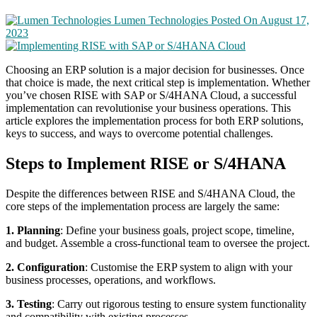
Lumen Technologies
Posted On August 17,
2023
Choosing an ERP solution is a major decision for businesses. Once
that choice is made, the next critical step is implementation. Whether
you’ve chosen RISE with SAP or S/4HANA Cloud, a successful
implementation can revolutionise your business operations. This
article explores the implementation process for both ERP solutions,
keys to success, and ways to overcome potential challenges.
Steps to Implement RISE or S/4HANA
Despite the differences between RISE and S/4HANA Cloud, the
core steps of the implementation process are largely the same:
1. Planning
: Define your business goals, project scope, timeline,
and budget. Assemble a cross-functional team to oversee the project.
2. Configuration
: Customise the ERP system to align with your
business processes, operations, and workflows.
3. Testing
: Carry out rigorous testing to ensure system functionality
and compatibility with existing processes.