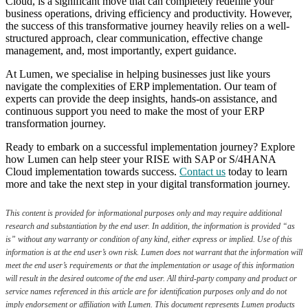
Cloud, is a significant move that can completely redefine your
business operations, driving efficiency and productivity. However,
the success of this transformative journey heavily relies on a well-
structured approach, clear communication, effective change
management, and, most importantly, expert guidance.
At Lumen, we specialise in helping businesses just like yours
navigate the complexities of ERP implementation. Our team of
experts can provide the deep insights, hands-on assistance, and
continuous support you need to make the most of your ERP
transformation journey.
Ready to embark on a successful implementation journey? Explore
how Lumen can help steer your RISE with SAP or S/4HANA
Cloud implementation towards success.
Contact us
today to learn
more and take the next step in your digital transformation journey.
This content is provided for informational purposes only and may require additional
research and substantiation by the end user. In addition, the information is provided “as
is” without any warranty or condition of any kind, either express or implied. Use of this
information is at the end user’s own risk. Lumen does not warrant that the information will
meet the end user’s requirements or that the implementation or usage of this information
will result in the desired outcome of the end user. All third-party company and product or
service names referenced in this article are for identification purposes only and do not
imply endorsement or affiliation with Lumen. This document represents Lumen products