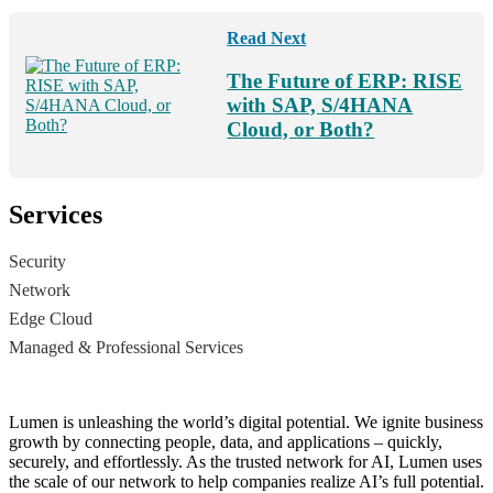
Read Next
The Future of ERP: RISE
with SAP, S/4HANA
Cloud, or Both?
Services
Security
Network
Edge Cloud
Managed & Professional Services
Lumen is unleashing the world’s digital potential. We ignite business
growth by connecting people, data, and applications – quickly,
securely, and effortlessly. As the trusted network for AI, Lumen uses
the scale of our network to help companies realize AI’s full potential.