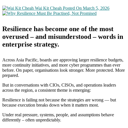
Wai Kit Cheah
Posted On March 5, 2026
Resilience has become one of the most
overused – and misunderstood – words in
enterprise strategy.
Across Asia Pacific, boards are approving larger resilience budgets,
more continuity initiatives, and more cyber programmes than ever
before. On paper, organisations look stronger. More protected. More
prepared.
But in conversations with CIOs, CISOs, and operations leaders
across the region, a consistent theme is emerging:
Resilience is failing not because the strategies are wrong — but
because execution breaks down when it matters most.
Under real pressure, systems, people, and assumptions behave
differently – often unpredictably.