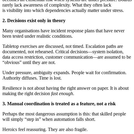
rarely lack awareness of complexity. What they often lack
is visibility into which dependencies actually matter under stress.
2. Decisions exist only in theory
Many organisations have incident response plans that have never
been tested under realistic conditions.
Tabletop exercises are discussed, not timed. Escalation paths are
documented, not rehearsed. Critical decisions—system isolation,
data access restriction, customer communication—are assumed to be
“obvious” until they are not.
Under pressure, ambiguity expands. People wait for confirmation.
Authority diffuses. Time is lost.
Resilience is not about having the right answer on paper. It is about
making the right decision
fast enough
.
3. Manual coordination is treated as a feature, not a risk
Perhaps the most dangerous assumption is this: that skilled people
will simply “step in” when automation falls short.
Heroics feel reassuring. They are also fragile.