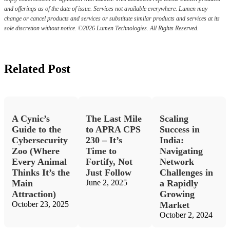
and offerings as of the date of issue. Services not available everywhere. Lumen may
change or cancel products and services or substitute similar products and services at its
sole discretion without notice. ©2026 Lumen Technologies. All Rights Reserved.
Related Post
A Cynic’s
The Last Mile
Scaling
Guide to the
to APRA CPS
Success in
Cybersecurity
230 – It’s
India:
Zoo (Where
Time to
Navigating
Every Animal
Fortify, Not
Network
Thinks It’s the
Just Follow
Challenges in
Main
June 2, 2025
a Rapidly
Attraction)
Growing
October 23, 2025
Market
October 2, 2024