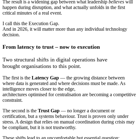
The result is a widening gap between what leadership
believes
will
happen during disruption, and what actually unfolds in the first
critical minutes of a real event.
I call this the Execution Gap.
And in 2026, it will matter more than any individual technology
decision.
From latency to trust – now to execution
Two structural shifts in digital operations have
brought organisations to this point.
The first is the
L
atency
Gap
— the growing distance between
where data is generated and where decisions must be made. As
intelligence moves closer to the edge,
architectures optimised for centralisation are becoming a competitive
constraint.
The second is the
T
rust
Gap
— no longer a document or
certification, but a systems behaviour. Trust is proven only under
stress. A design that relies on manual coordination during crisis may
be compliant, but it is not trustworthy.
These shifts lead to an uncomfortable but essential question: