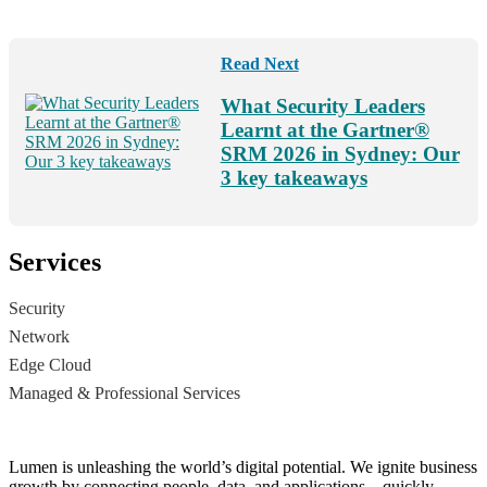
Read Next
What Security Leaders
Learnt at the Gartner®
SRM 2026 in Sydney: Our
3 key takeaways
Services
Security
Network
Edge Cloud
Managed & Professional Services
Lumen is unleashing the world’s digital potential. We ignite business
growth by connecting people, data, and applications – quickly,