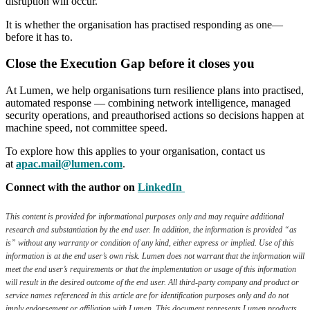
disruption will occur.
It is whether the organisation has practised responding as one—
before it has to.
Close the Execution Gap before it closes you
At Lumen, we help organisations turn resilience plans into practised,
automated response — combining network intelligence, managed
security operations, and preauthorised actions so decisions happen at
machine speed, not committee speed.
To explore how this applies to your organisation, contact us
at
apac.mail@lumen.com
.
Connect with the author on
LinkedIn
This content is provided for informational purposes only and may require additional
research and substantiation by the end user. In addition, the information is provided “as
is” without any warranty or condition of any kind, either express or implied. Use of this
information is at the end user’s own risk. Lumen does not warrant that the information will
meet the end user’s requirements or that the implementation or usage of this information
will result in the desired outcome of the end user. All third-party company and product or
service names referenced in this article are for identification purposes only and do not
imply endorsement or affiliation with Lumen. This document represents Lumen products