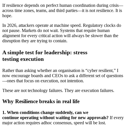
If resilience depends on perfect human coordination during crisis—
across time zones, teams, and third parties—it is not resilience. It is
hope.
In 2026, attackers operate at machine speed. Regulatory clocks do
not pause. Markets do not wait. Systems that require human
alignment for every critical action will always be slower than the
disruption they are trying to contain.
A simple test for leadership: stress
testing execution
Rather than asking whether an organisation is “cyber resilient,” I
now encourage boards and CEOs to ask a different set of questions
—ones that focus on execution, not intention.
These are not technology failures. They are execution failures.
Why Resilience breaks in real life
1. When conditions change suddenly, can we
continue operating without waiting for new approvals?
If every
major action requires adhoc consensus, speed will be lost.