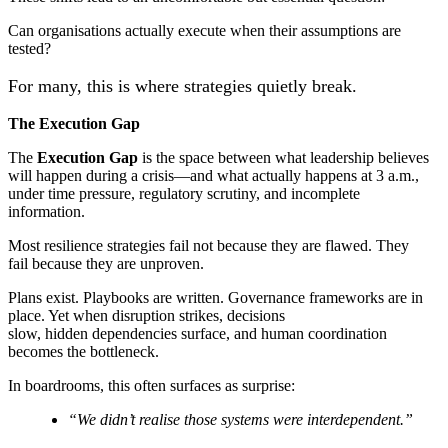
Can organisations actually execute when their assumptions are
tested?
For many, this is where strategies quietly break.
The Execution Gap
The
Execution Gap
is the space between what leadership believes
will happen during a crisis—and what actually happens at 3 a.m.,
under time pressure, regulatory scrutiny, and incomplete
information.
Most resilience strategies fail not because they are flawed. They
fail because they are unproven.
Plans exist. Playbooks are written. Governance frameworks are in
place. Yet when disruption strikes, decisions
slow, hidden dependencies surface, and human coordination
becomes the bottleneck.
In boardrooms, this often surfaces as surprise:
“We didn’t realise those systems were interdependent.”