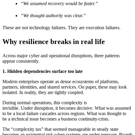
“We assumed recovery would be faster.”
“We thought authority was clear.”
These are not technology failures. They are execution failures.
Why resilience breaks in real life
Across major cyber and operational disruptions, three patterns
appear consistently.
1. Hidden dependencies surface too late
Modern enterprises operate as dense ecosystems of platforms,
partners, identities, and shared services. On paper, these may look
isolated. In reality, they are tightly coupled.
During normal operations, this complexity is
invisible. Under disruption, it becomes decisive. What was assumed
to be a local failure cascades across regions. What was thought to
be a technical issue becomes a business continuity
crisis.
The “complexity tax” that seemed manageable in steady state
becomes an existential risk when systems are under pressure. Boards