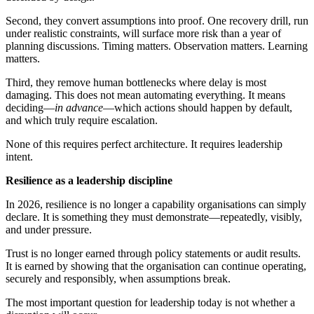
Second, they convert assumptions into proof. One recovery drill, run
under realistic constraints, will surface more risk than a year of
planning discussions. Timing matters. Observation matters. Learning
matters.
Third, they remove human bottlenecks where delay is most
damaging. This does not mean automating everything. It means
deciding—
in advance
—which actions should happen by default,
and which truly require escalation.
None of this requires perfect architecture. It requires leadership
intent.
Resilience as a leadership discipline
In 2026, resilience is no longer a capability organisations can simply
declare. It is something they must demonstrate—repeatedly, visibly,
and under pressure.
Trust is no longer earned through policy statements or audit results.
It is earned by showing that the organisation can continue operating,
securely and responsibly, when assumptions break.
The most important question for leadership today is not whether a