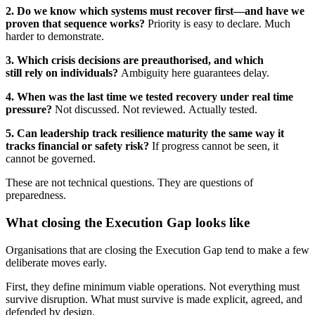
2. Do we know which systems must recover first—and have we
proven that sequence works?
Priority is easy to declare. Much
harder to demonstrate.
3. Which crisis decisions are preauthorised, and which
still rely on individuals?
Ambiguity here guarantees delay.
4. When was the last time we tested recovery under real time
pressure?
Not discussed. Not reviewed. Actually tested.
5. Can leadership track resilience maturity the same way it
tracks financial or safety risk?
If progress cannot be seen, it
cannot be governed.
These are not technical questions. They are questions of
preparedness.
What closing the Execution Gap looks like
Organisations that are closing the Execution Gap tend to make a few
deliberate moves early.
First, they define minimum viable operations. Not everything must
survive disruption. What must survive is made explicit, agreed, and
defended by design.