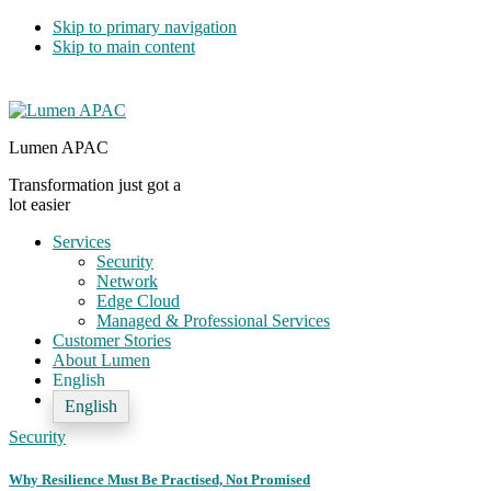
Skip to primary navigation
Skip to main content
Lumen APAC
Transformation just got a
lot easier
Services
Security
Network
Edge Cloud
Managed & Professional Services
Customer Stories
About Lumen
English
English
Security
Why Resilience Must Be Practised, Not Promised