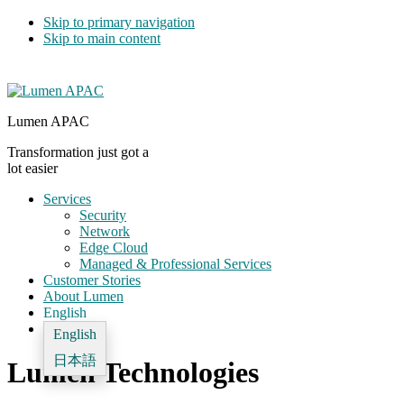
Skip to primary navigation
Skip to main content
Lumen APAC
Transformation just got a
lot easier
Services
Security
Network
Edge Cloud
Managed & Professional Services
Customer Stories
About Lumen
English
English
日本語
Lumen Technologies