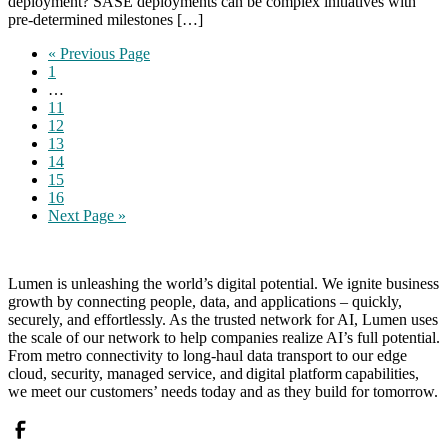
deployment? SASE deployments can be complex initiatives with
pre-determined milestones […]
Go
«
Previous Page
Page
to
1
Interim
…
pages
Page
11
omitted
Page
12
Page
13
Page
14
Page
15
Page
16
Go
Next Page »
to
Lumen is unleashing the world’s digital potential. We ignite business
growth by connecting people, data, and applications – quickly,
securely, and effortlessly. As the trusted network for AI, Lumen uses
the scale of our network to help companies realize AI’s full potential.
From metro connectivity to long-haul data transport to our edge
cloud, security, managed service, and digital platform capabilities,
we meet our customers’ needs today and as they build for tomorrow.