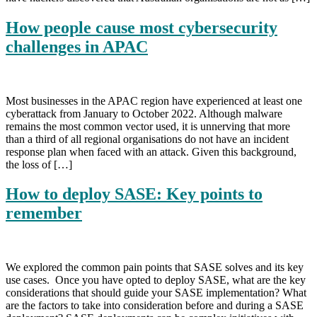
How people cause most cybersecurity
challenges in APAC
Most businesses in the APAC region have experienced at least one
cyberattack from January to October 2022. Although malware
remains the most common vector used, it is unnerving that more
than a third of all regional organisations do not have an incident
response plan when faced with an attack. Given this background,
the loss of […]
How to deploy SASE: Key points to
remember
We explored the common pain points that SASE solves and its key
use cases. Once you have opted to deploy SASE, what are the key
considerations that should guide your SASE implementation? What
are the factors to take into consideration before and during a SASE