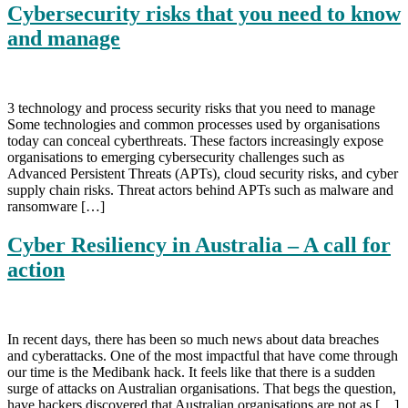
Cybersecurity risks that you need to know
and manage
3 technology and process security risks that you need to manage
Some technologies and common processes used by organisations
today can conceal cyberthreats. These factors increasingly expose
organisations to emerging cybersecurity challenges such as
Advanced Persistent Threats (APTs), cloud security risks, and cyber
supply chain risks. Threat actors behind APTs such as malware and
ransomware […]
Cyber Resiliency in Australia – A call for
action
In recent days, there has been so much news about data breaches
and cyberattacks. One of the most impactful that have come through
our time is the Medibank hack. It feels like that there is a sudden
surge of attacks on Australian organisations. That begs the question,
have hackers discovered that Australian organisations are not as […]