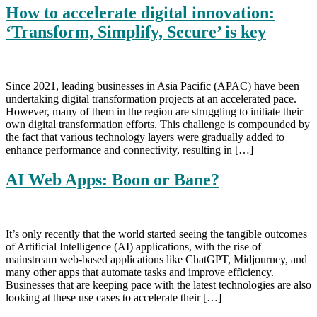
How to accelerate digital innovation:
‘Transform, Simplify, Secure’ is key
Since 2021, leading businesses in Asia Pacific (APAC) have been
undertaking digital transformation projects at an accelerated pace.
However, many of them in the region are struggling to initiate their
own digital transformation efforts. This challenge is compounded by
the fact that various technology layers were gradually added to
enhance performance and connectivity, resulting in […]
AI Web Apps: Boon or Bane?
It’s only recently that the world started seeing the tangible outcomes
of Artificial Intelligence (AI) applications, with the rise of
mainstream web-based applications like ChatGPT, Midjourney, and
many other apps that automate tasks and improve efficiency.
Businesses that are keeping pace with the latest technologies are also
looking at these use cases to accelerate their […]