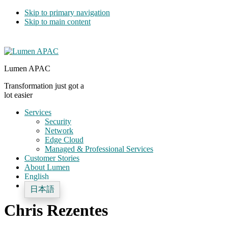
Skip to primary navigation
Skip to main content
Lumen APAC
Transformation just got a
lot easier
Services
Security
Network
Edge Cloud
Managed & Professional Services
Customer Stories
About Lumen
English
日本語
Chris Rezentes