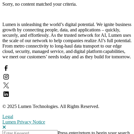
Sorry, no content matched your criteria.
Lumen is unleashing the world’s digital potential. We ignite business
growth by connecting people, data, and applications – quickly,
securely, and effortlessly. As the trusted network for AI, Lumen uses
the scale of our network to help companies realize AI’s full potential.
From metro connectivity to long-haul data transport to our edge
cloud, security, managed service, and digital platform capabilities,
we meet our customers’ needs today and as they build for tomorrow.
© 2025 Lumen Technologies. All Rights Reserved.
Legal
Lumen Privacy Notice
Press enter/return to begin your search